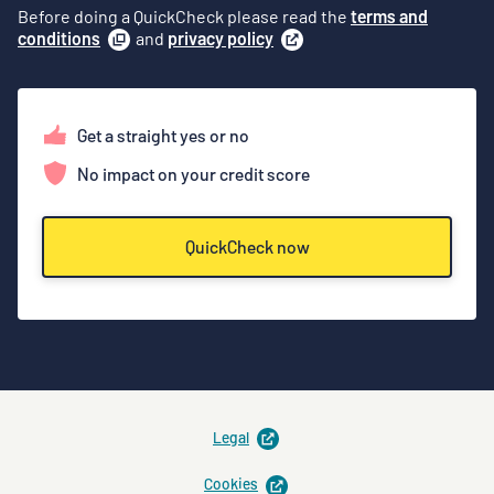
Before doing a QuickCheck please read the
terms and
conditions
(
and
opens
privacy policy
(
opens
a
in
modal
)
a
new
tab
)
Get a straight yes or no
No impact on your credit score
QuickCheck now
opens
Legal
in
new
opens
Cookies