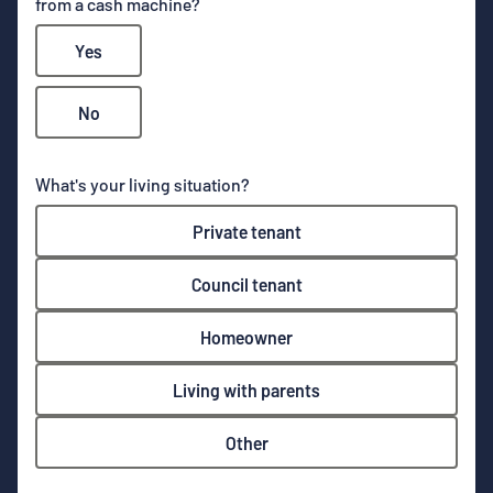
from a cash machine?
Yes
No
What's your living situation?
Private tenant
Council tenant
Homeowner
Living with parents
Other