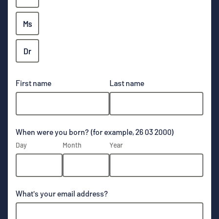
Ms
Dr
First name
Last name
When were you born? (for example, 26 03 2000)
Day
Month
Year
What's your email address?