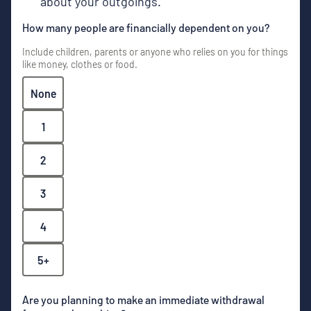
about your outgoings.
How many people are financially dependent on you?
Include children, parents or anyone who relies on you for things
like money, clothes or food.
None
1
2
3
4
5+
Are you planning to make an immediate withdrawal