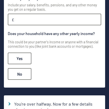
Include your salary, benefits, pensions, and any other money
you get on a regular basis.
£
Does your household have any other yearly income?
This could be your partner's income or anyone with a financial
connection to you (like joint bank accounts or mortgages).
Yes
No
You're over halfway. Now for a few details