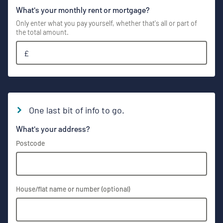
What's your monthly rent or mortgage?
Only enter what you pay yourself, whether that's all or part of
the total amount.
£
One last bit of info to go.
What's your address?
Postcode
House/flat name or number (optional)