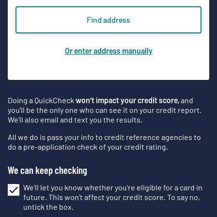
Find address
Or enter address manually
Doing a QuickCheck
won't impact your credit score,
and
you'll be the only one who can see it on your credit report.
We'll also email and text you the results.
All we do is pass your info to credit reference agencies to
do a pre-application check of your credit rating.
We can keep checking
We'll let you know whether you're eligible for a card in
future. This won't affect your credit score. To say no,
untick the box.