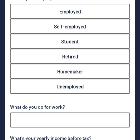
Employed
Self-employed
Student
Retired
Homemaker
Unemployed
What do you do for work?
What's your yearly income before tax?