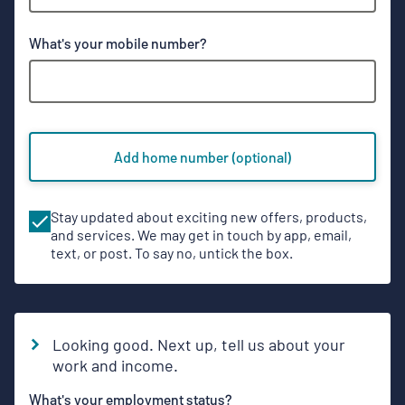
Phone
What's your mobile number?
numbers
Add home number (optional)
Stay updated about exciting new offers, products,
and services. We may get in touch by app, email,
text, or post. To say no, untick the box.
Looking good. Next up, tell us about your
work and income.
What's your employment status?