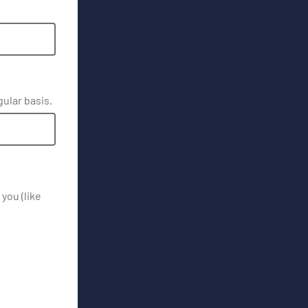
gular basis.
you (like