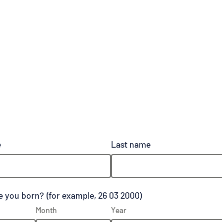
e
Last name
 you born? (for example, 26 03 2000)
Month
Year