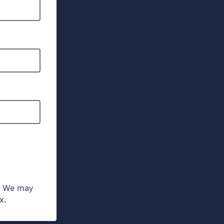
s. We may
x.