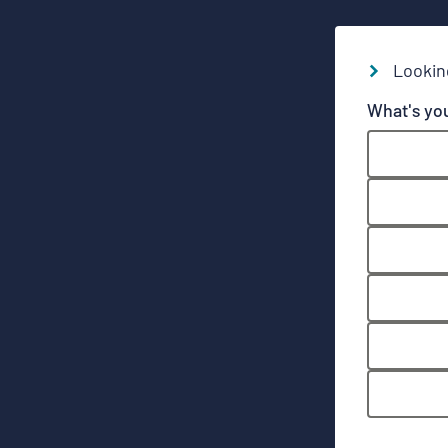
Lookin
What's yo