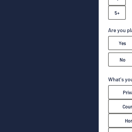
5+
Are you p
Yes
No
What's you
Priv
Coun
Ho