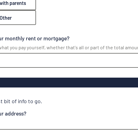
 with parents
Other
ur monthly rent or mortgage?
hat you pay yourself, whether that's all or part of the total amou
t bit of info to go.
ur address?