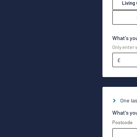
Living
What's yo
Only enter w
£
One las
What's yo
Postcode