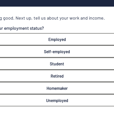
g good. Next up, tell us about your work and income.
ur employment status?
Employed
Self-employed
Student
Retired
Homemaker
Unemployed