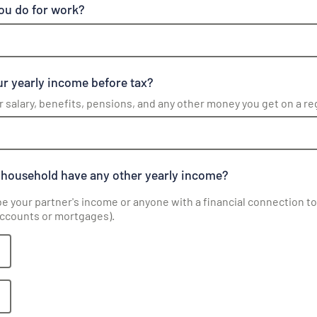
ou do for work?
r yearly income before tax?
r salary, benefits, pensions, and any other money you get on a re
 household have any other yearly income?
be your partner's income or anyone with a financial connection to 
accounts or mortgages).