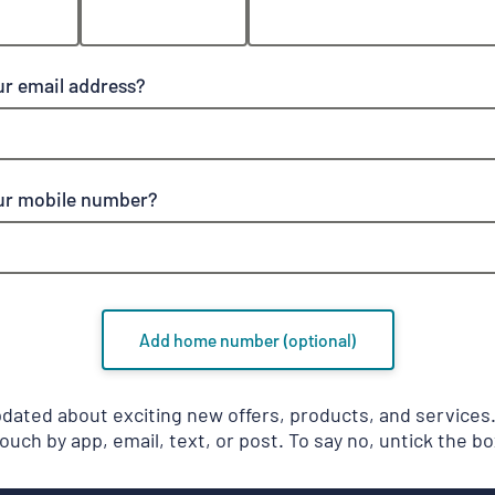
ur email address?
ur mobile number?
Add home number (optional)
pdated about exciting new offers, products, and service
touch by app, email, text, or post. To say no, untick the bo