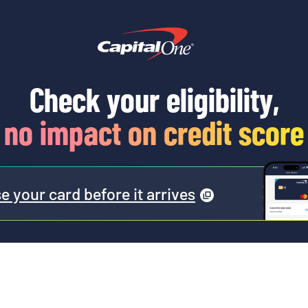
Check your eligibility,
no impact on credit score
e your card before it
arrives
(
opens
a
modal
)