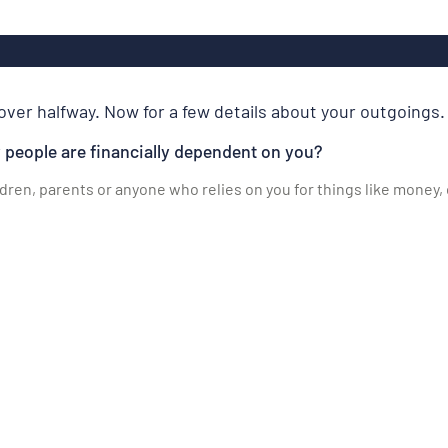
over halfway. Now for a few details about your outgoings.
people are financially dependent on you?
ldren, parents or anyone who relies on you for things like money,