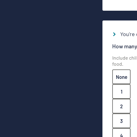
You're 
How many 
Include chi
food.
None
1
2
3
4