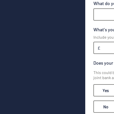
What do y
What's you
Include you
£
Does your
This could 
joint bank 
Yes
No