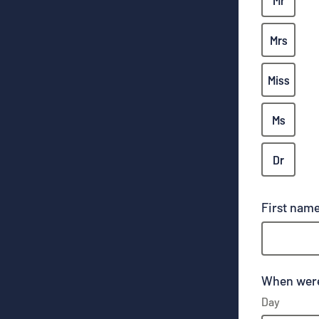
Mr
Mrs
Miss
Ms
Dr
First nam
When were
Day