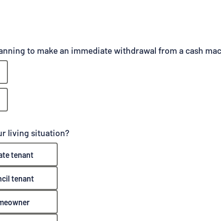
lanning to make an immediate withdrawal from a cash ma
r living situation?
ate tenant
cil tenant
meowner